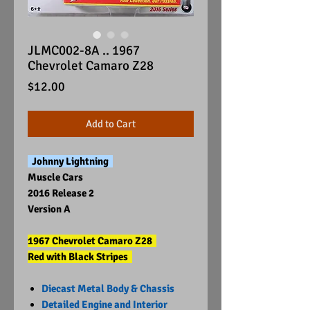
JLMC002-8A .. 1967
Chevrolet Camaro Z28
Price
$12.00
Add to Cart
Johnny Lightning
Muscle Cars
2016 Release 2
Version A
1967 Chevrolet Camaro Z28
Red with Black Stripes
Diecast Metal Body & Chassis
Detailed Engine and Interior