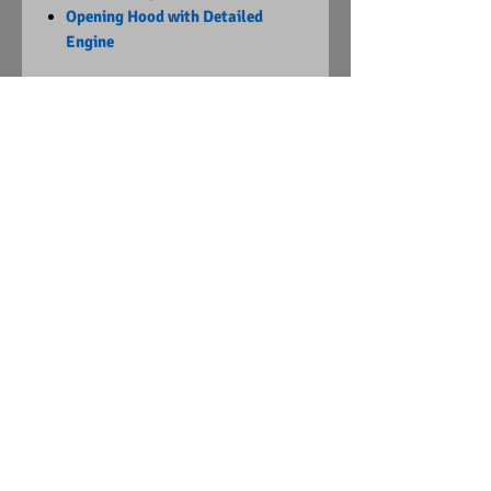
Opening Hood with Detailed
Engine
Limited Edition
1 of 3,172
Visit Us on Facebook
© Copyright
2015 - 2024
Diecast Dummies