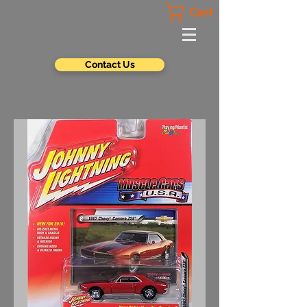
Cart
Contact Us