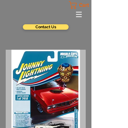
Cart
Contact Us