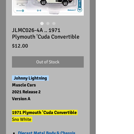
JLMC026-4A .. 1971
Plymouth 'Cuda Convertible
Price
$12.00
Out of Stock
Johnny Lightning
Muscle Cars
2021 Release 2
Version A
1971 Plymouth 'Cuda Convertible
Sno White
Diecast Metal Body & Chassis