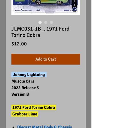
JLMC031-1B .. 1971 Ford
Torino Cobra
Price
$12.00
Add to Cart
Johnny Lightning
Muscle Cars
2022 Release 3
Version B
1971 Ford Torino Cobra
Grabber Lime
Diecast Metal Body & Chassis