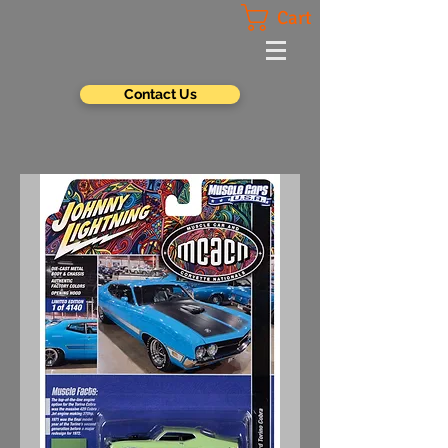
Cart
Contact Us