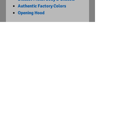
Authentic Factory Colors
Opening Hood
Limited Edition
1 of 4140
Visit Us on Facebook
© Copyright
2015 - 2024
Diecast Dummies