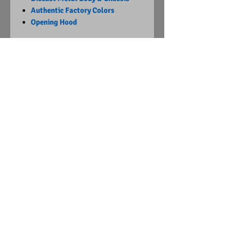
Authentic Factory Colors
Opening Hood
Limited Edition
1 of 4140
Visit Us on Facebook
© Copyright
2015 - 2024
Diecast Dummies