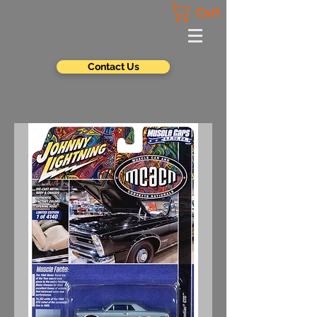
Cart
Contact Us