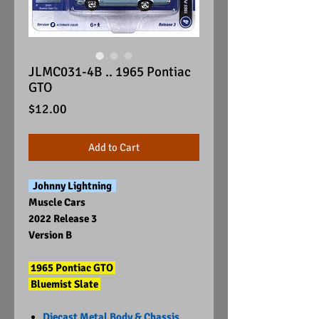
JLMC031-4B .. 1965 Pontiac
GTO
Price
$12.00
Add to Cart
Johnny Lightning
Muscle Cars
2022 Release 3
Version B
1965 Pontiac GTO
Bluemist Slate
Diecast Metal Body & Chassis