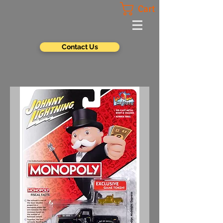
Cart
Contact Us