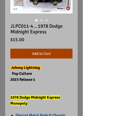
JLPC011-4 .. 1978 Dodge
Midnight Express
Price
$15.00
Add to Cart
Johnny Lightning
Pop Culture
2023 Release 1
1978 Dodge Midnight Express
Monopoly
Diecast Metal Body & Chassis