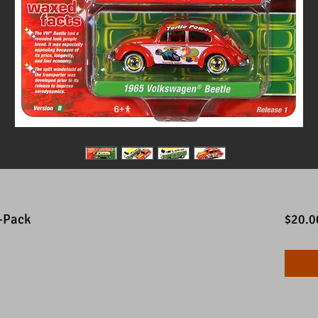
2-Pack
$20.0