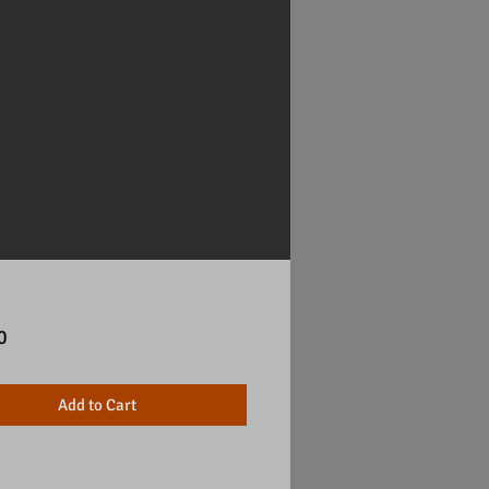
Price
0
Add to Cart