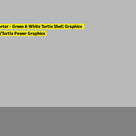
ter - Green & White Turtle Shell Graphics
/Turtle Power Graphics