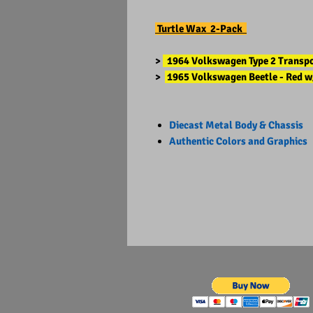
Turtle Wax 2-Pack
>
1964 Volkswagen Type 2 Transpor
>
1965 Volkswagen Beetle - Red w
Diecast Metal Body & Chassis
Authentic Colors and Graphics