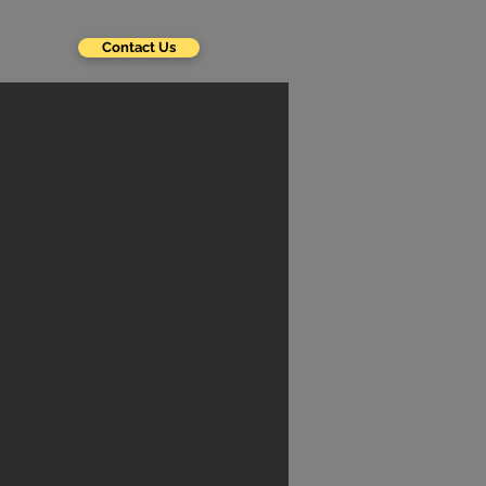
Contact Us