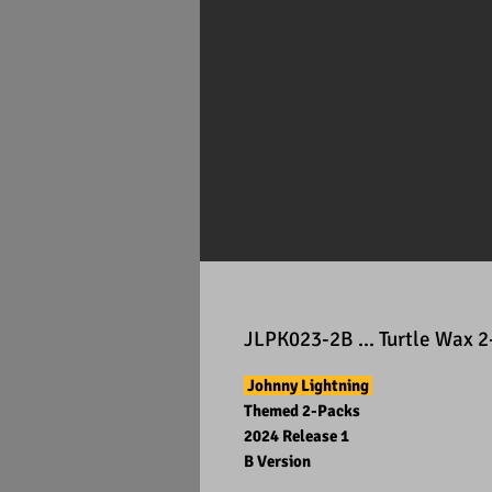
JLPK023-2B ... Turtle Wax 
Johnny Lightning
Themed 2-Packs
2024 Release 1
B Version