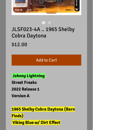
JLSF023-4A .. 1965 Shelby
Cobra Daytona
Price
$12.00
Add to Cart
Johnny Lightning
Street Freaks
2022 Release 1
Version A
1965 Shelby Cobra Daytona (Barn
Finds)
Viking Blue w/ Dirt Effect