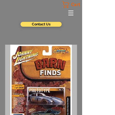
Cart
Contact Us