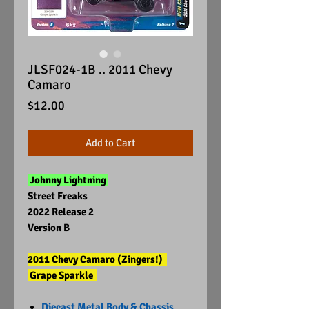
JLSF024-1B .. 2011 Chevy
Camaro
Price
$12.00
Add to Cart
Johnny Lightning
Street Freaks
2022 Release 2
Version B
2011 Chevy Camaro (Zingers!)
Grape Sparkle
Diecast Metal Body & Chassis