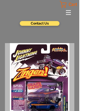
Cart
Contact Us