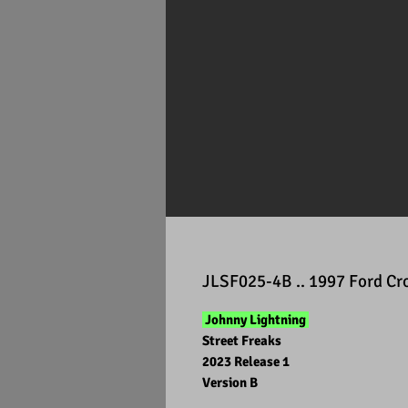
JLSF025-4B .. 1997 Ford Cr
Johnny Lightning
Street Freaks
2023 Release 1
Version B