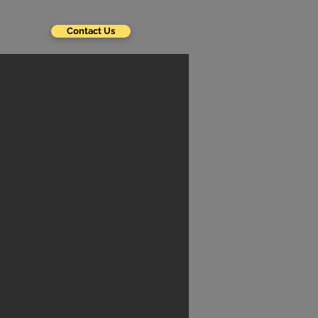
Contact Us