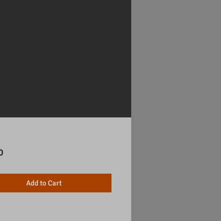
Price
0
Add to Cart