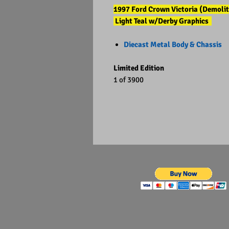
1997 Ford Crown Victoria (Demolit
Light Teal w/Derby Graphics
Diecast Metal Body & Chassis
Limited Edition
1 of 3900