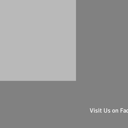
Visit Us on F