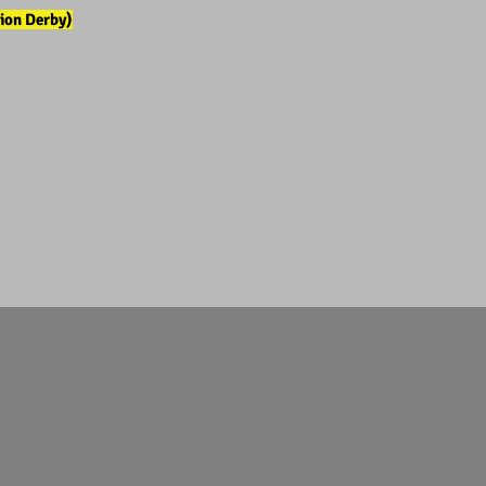
ion Derby)