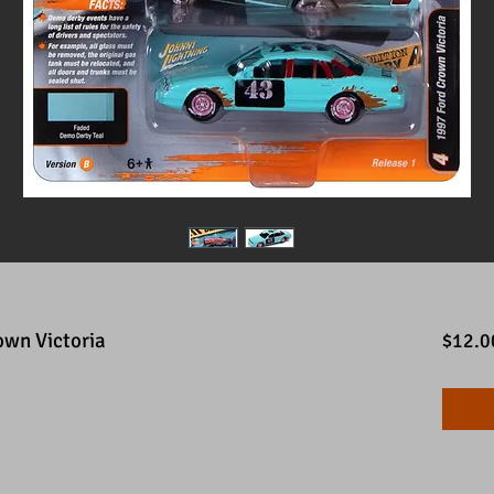
own Victoria
$12.0