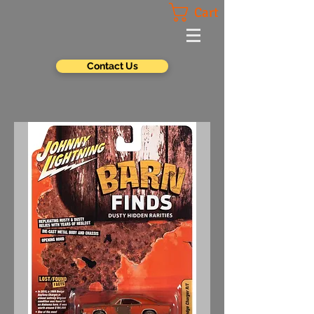
Cart
Contact Us