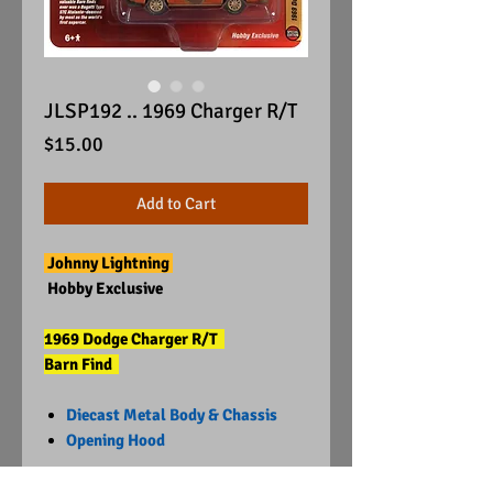
JLSP192 .. 1969 Charger R/T
Price
$15.00
Add to Cart
Johnny Lightning
Hobby Exclusive
1969 Dodge Charger R/T
Barn Find
Diecast Metal Body & Chassis
Opening Hood