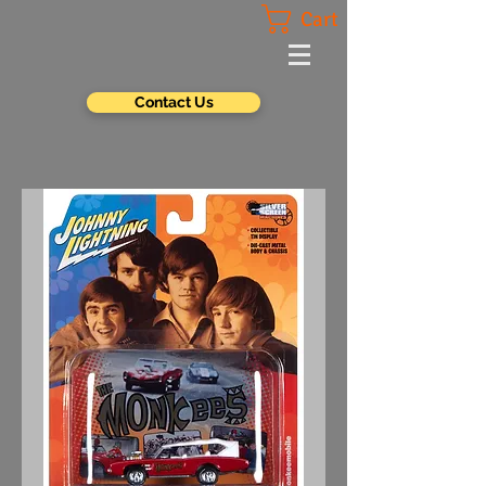
Cart
Contact Us