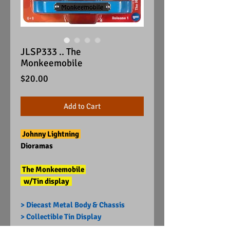
JLSP333 .. The
Monkeemobile
Price
$20.00
Add to Cart
Johnny Lightning
Dioramas
The Monkeemobile
w/Tin display
> Diecast Metal Body & Chassis
> Collectible Tin Display