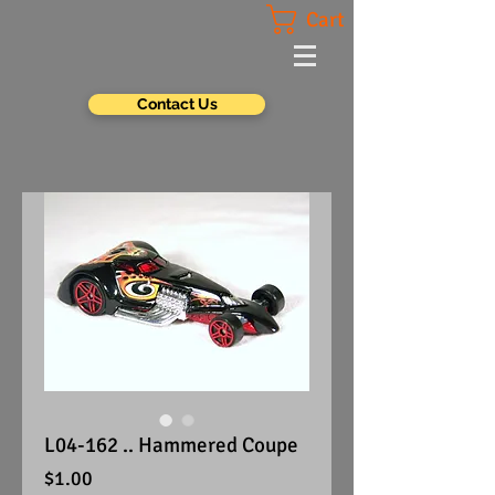
Cart
Contact Us
L04-162 .. Hammered Coupe
Price
$1.00