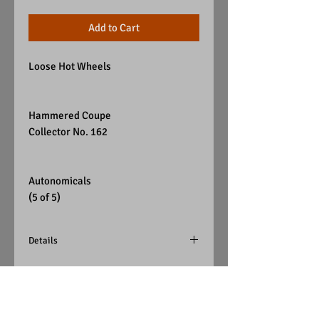
Add to Cart
Loose Hot Wheels
Hammered Coupe
Collector No. 162
Autonomicals
(5 of 5)
Details
Color - Black
Wheels - Red Chrome Pie
Windows - Red Tint
Interior - Chrome