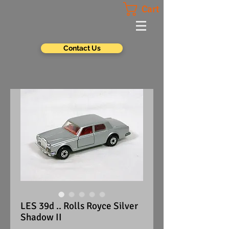
Cart
Contact Us
LES 39d .. Rolls Royce Silver
Shadow II