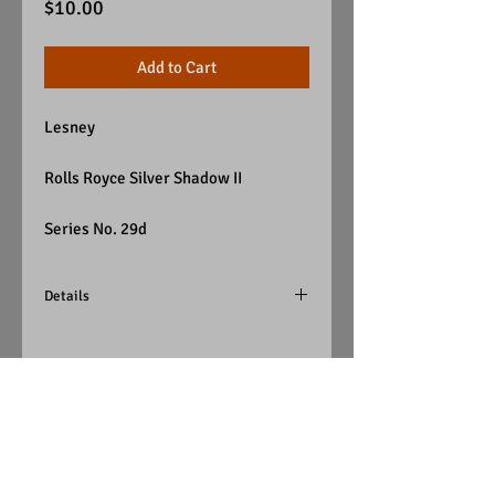
Price
$10.00
Add to Cart
Lesney
Rolls Royce Silver Shadow II
Series No. 29d
Details
Color - Silver
Wheels - Super-Fasts
Windows - Clear
Interior - Red
Base - Silver Plated
(England)
Visit Us on Facebook