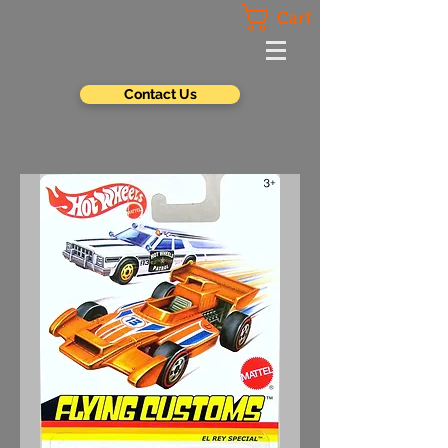
Cart
Contact Us