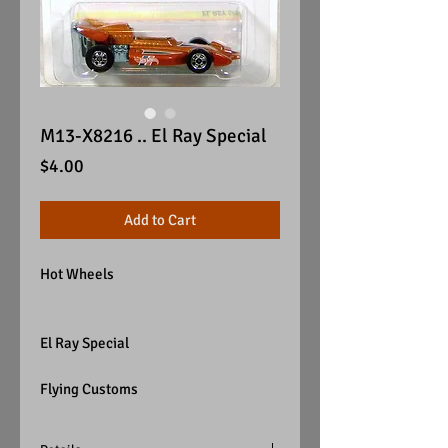
M13-X8216 .. El Ray Special
Price
$4.00
Add to Cart
Hot Wheels
El Ray Special
Flying Customs