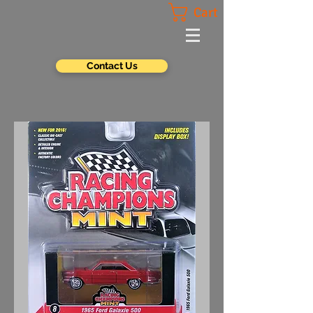
Cart
Contact Us