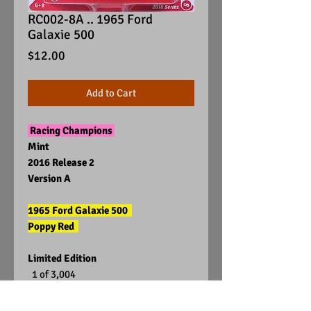
RC002-8A .. 1965 Ford
Galaxie 500
Price
$12.00
Add to Cart
Racing Champions
Mint
2016 Release 2
Version A
1965 Ford Galaxie 500
Poppy Red
Limited Edition
1 of 3,004