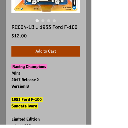
RC004-1B .. 1953 Ford F-100
Price
$12.00
Add to Cart
Racing Champions
Mint
2017 Release 2
Version B
1953 Ford F-100
Sungate Ivory
Limited Edition
1 of 1256