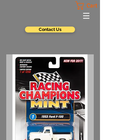
Cart
Contact Us