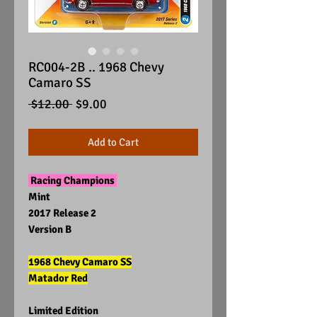
RC004-2B .. 1968 Chevy
Camaro SS
Regular
Sale
 $12.00 
$9.00
Price
Price
Add to Cart
Racing Champions
Mint
2017 Release 2
Version B
1968 Chevy Camaro SS
Matador Red
Limited Edition