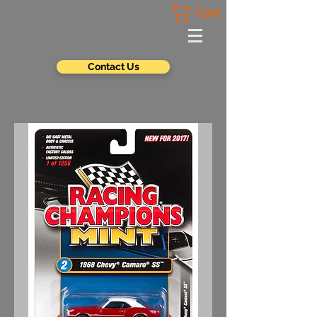
Cart
Contact Us