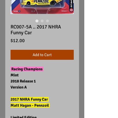
RC007-5A .. 2017 NHRA
Funny Car
Price
$12.00
Add to Cart
Racing Champions
Mint
2018 Release 1
Version A
2017 NHRA Funny Car
Matt Hagan - Pennzoil
Limited Edition