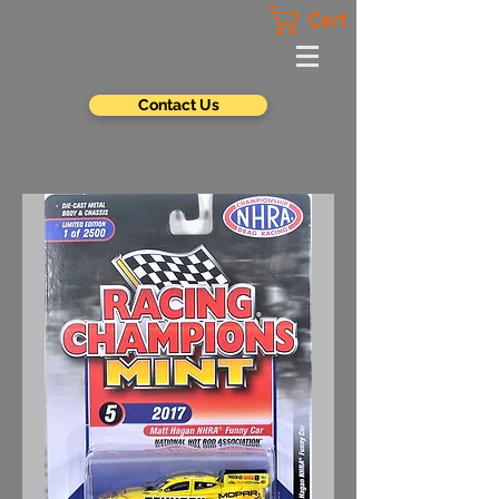
Cart
Contact Us