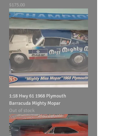
Price
$175.00
1:18 Hwy 61 1968 Plymouth
Barracuda Mighty Mopar
Out of stock