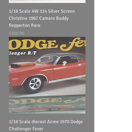
1/18 Scale AW 114 Silver Screen
Christine 1967 Camaro Buddy
Repperton Rare
Price
$300.00
1/18 Scale diecast Acme 1970 Dodge
Challenger Fever