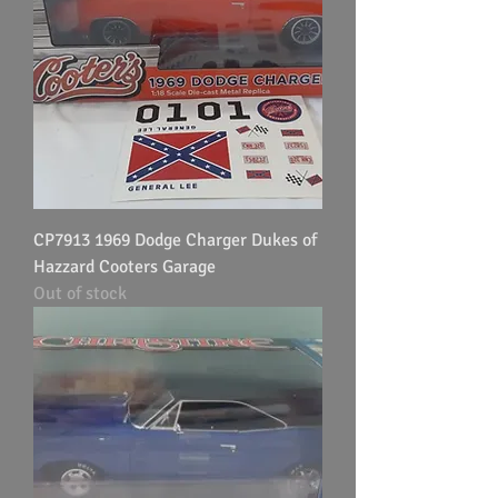
CP7913 1969 Dodge Charger Dukes of
Hazzard Cooters Garage
Out of stock