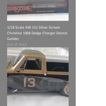
1/18 Scale AW 111 Silver Screen
Christine 1968 Dodge Charger Dennis
Guilder
Out of stock