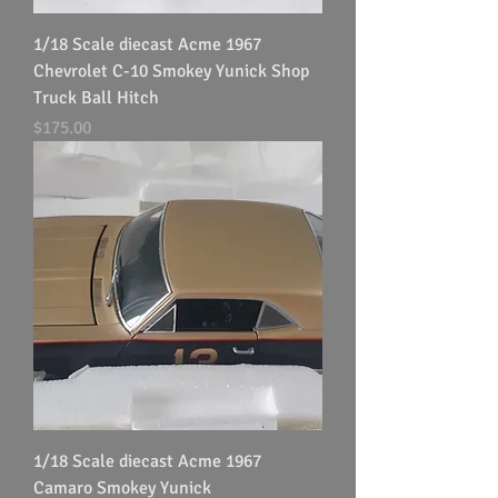
1/18 Scale diecast Acme 1967
Chevrolet C-10 Smokey Yunick Shop
Truck Ball Hitch
Price
$175.00
1/18 Scale diecast Acme 1967
Camaro Smokey Yunick