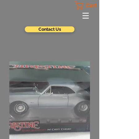
Cart
Contact Us