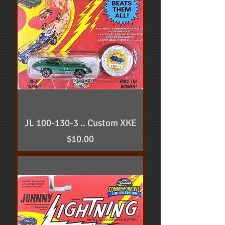
JL 100-130-3 .. Custom XKE
Price
$10.00