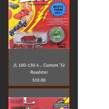
JL 100-130-4 .. Custom '32
Roadster
Price
$10.00