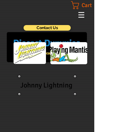
Cart
Contact Us
Johnny Lightning