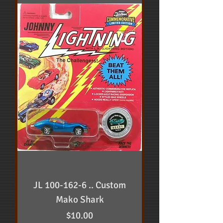
JL 100-162-6 .. Custom
Mako Shark
Price
$10.00