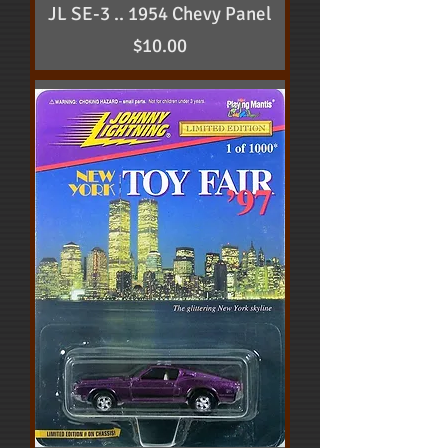
JL SE-3 .. 1954 Chevy Panel
Price
$10.00