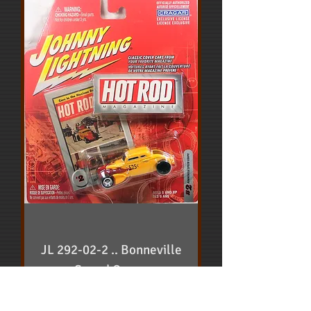
JL 292-02-2 .. Bonneville
Speed Coupe
Price
$10.00