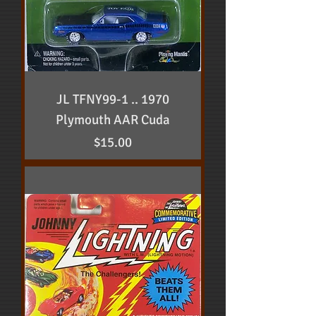
JL TFNY99-1 .. 1970
Plymouth AAR Cuda
Price
$15.00