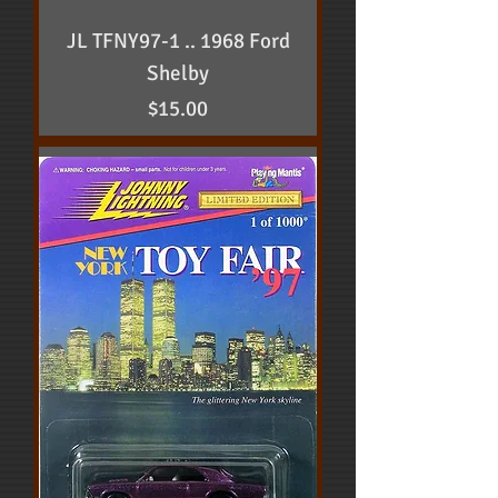
JL TFNY97-1 .. 1968 Ford
Shelby
Price
$15.00