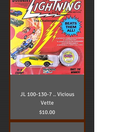
JL 100-130-7 .. Vicious
Vette
Price
$10.00