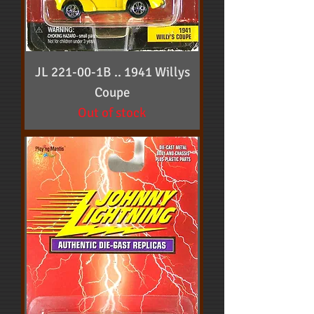
JL 221-00-1B .. 1941 Willys
Coupe
Out of stock