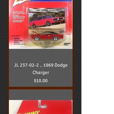
JL 237-02-2 .. 1969 Dodge
Charger
Price
$10.00