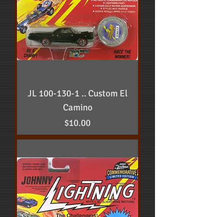
JL 100-130-1 .. Custom El
Camino
Price
$10.00