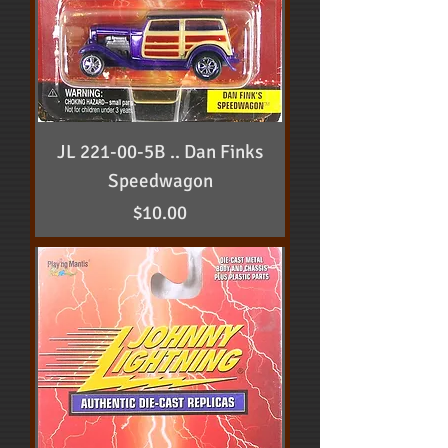
JL 221-00-5B .. Dan Finks
Speedwagon
Price
$10.00