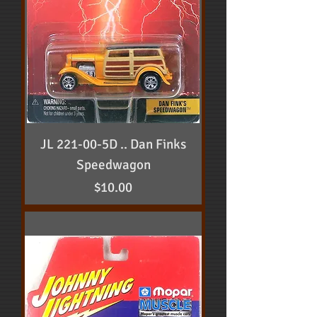
JL 221-00-5D .. Dan Finks
Speedwagon
Price
$10.00