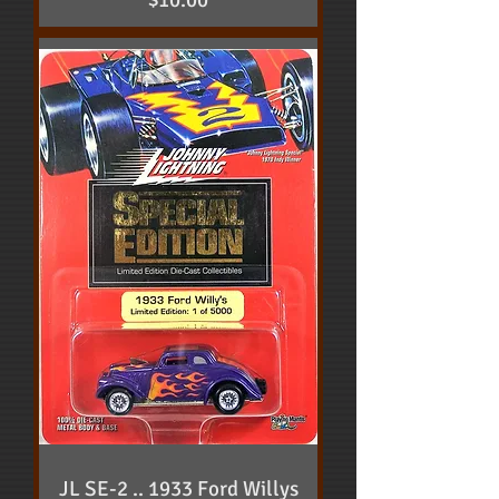
$10.00
JL SE-2 .. 1933 Ford Willys