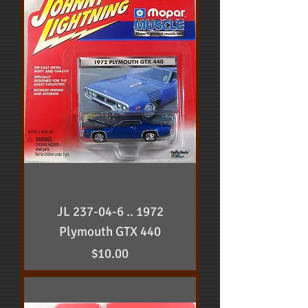
JL 237-04-6 .. 1972
Plymouth GTX 440
Price
$10.00