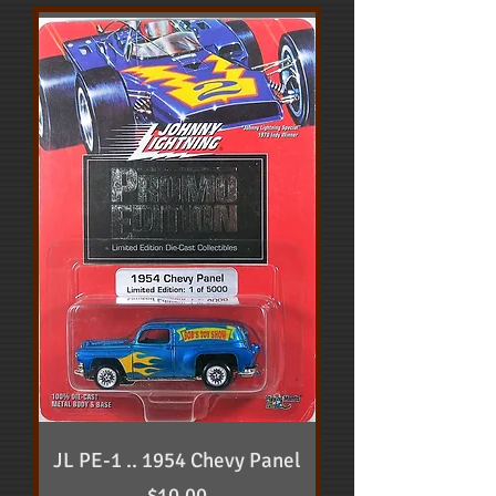
JL PE-1 .. 1954 Chevy Panel
Price