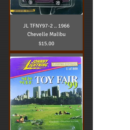
JL TFNY97-2 .. 1966
Chevelle Malibu
Price
$15.00