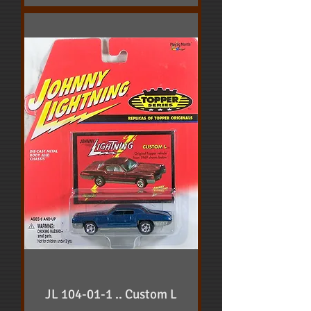
JL 104-01-1 .. Custom L