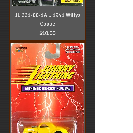
JL 221-00-1A .. 1941 Willys
Coupe
Price
$10.00