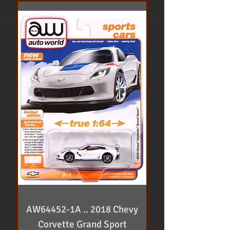
AW64452-1A .. 2018 Chevy
Corvette Grand Sport