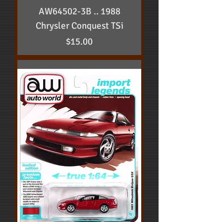
AW64502-3B .. 1988
Chrysler Conquest TSi
Price
$15.00