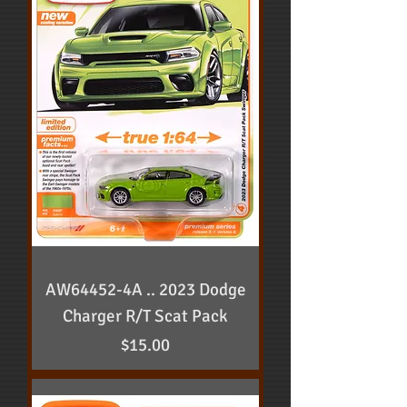
AW64452-4A .. 2023 Dodge
Charger R/T Scat Pack
Price
$15.00