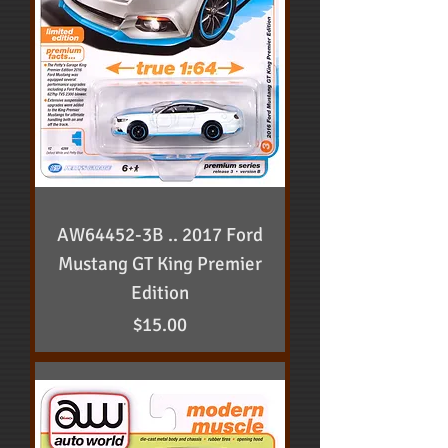
AW64452-3B .. 2017 Ford
Mustang GT King Premier
Edition
Price
$15.00