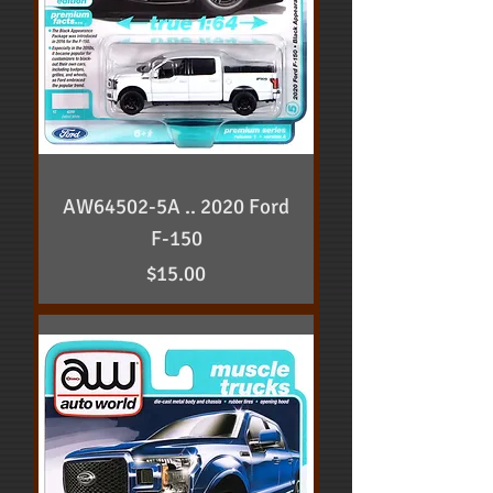
AW64502-5A .. 2020 Ford
F-150
Price
$15.00