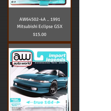
AW64502-4A .. 1991
Mitsubishi Eclipse GSX
Price
$15.00