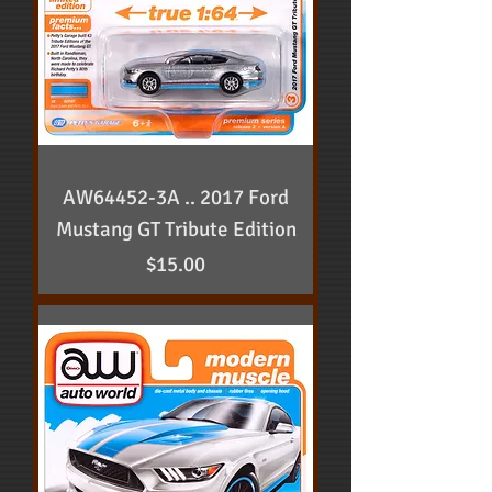
AW64452-3A .. 2017 Ford
Mustang GT Tribute Edition
Price
$15.00