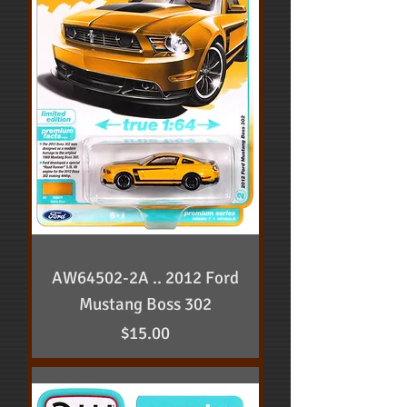
AW64502-2A .. 2012 Ford
Mustang Boss 302
Price
$15.00