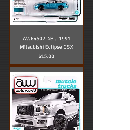
AW64502-4B .. 1991
Mitsubishi Eclipse GSX
Price
$15.00