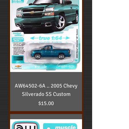
AW64502-6A .. 2005 Chevy
Silverado SS Custom
Price
$15.00