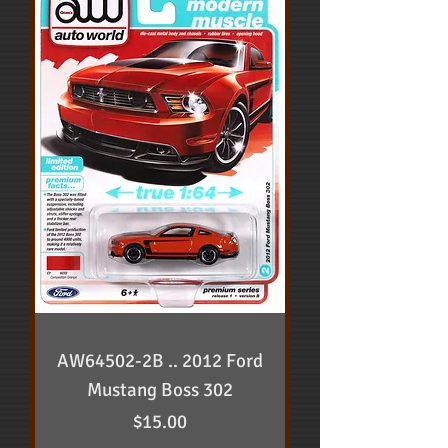
AW64502-2B .. 2012 Ford
Mustang Boss 302
Price
$15.00