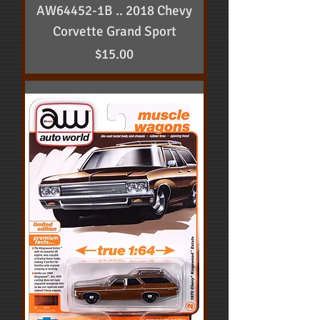
AW64452-1B .. 2018 Chevy
Corvette Grand Sport
Price
$15.00