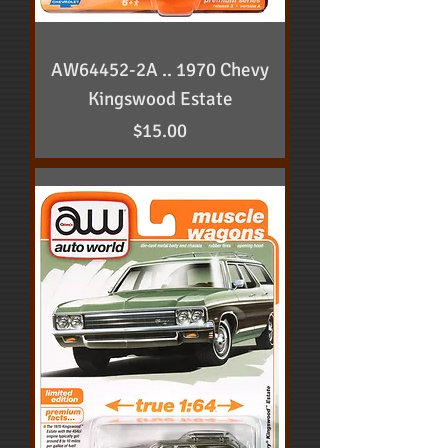
AW64452-2A .. 1970 Chevy
Kingswood Estate
Price
$15.00