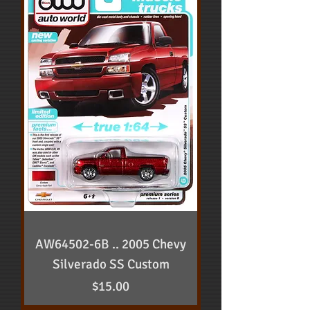
AW64502-6B .. 2005 Chevy
Silverado SS Custom
Price
$15.00