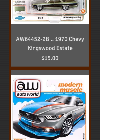
AW64452-2B .. 1970 Chevy
Kingswood Estate
Price
$15.00