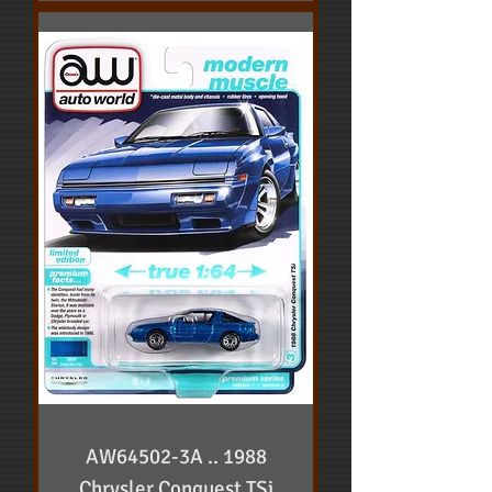
AW64502-3A .. 1988
Chrysler Conquest TSi