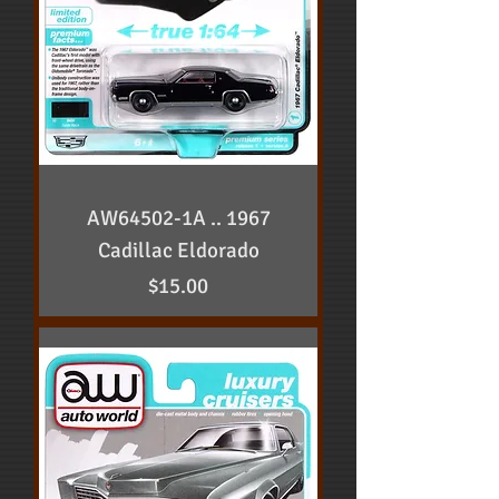
AW64502-1A .. 1967
Cadillac Eldorado
Price
$15.00