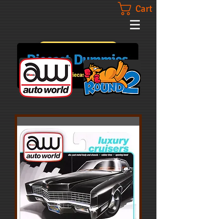
Cart
Contact Us