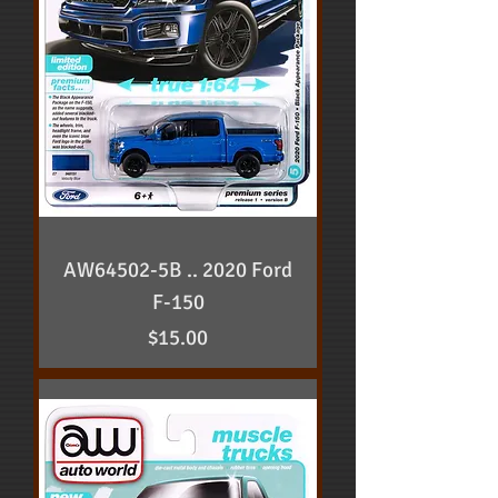
AW64502-5B .. 2020 Ford
F-150
Price
$15.00