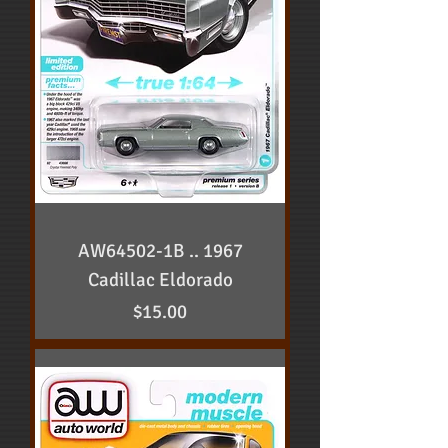
AW64502-1B .. 1967
Cadillac Eldorado
Price
$15.00