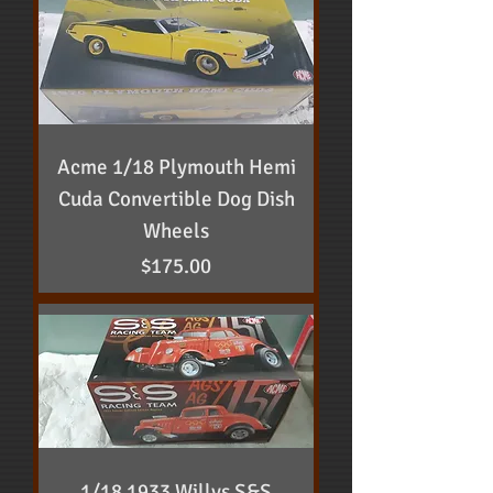
Acme 1/18 Plymouth Hemi
Cuda Convertible Dog Dish
Wheels
Price
$175.00
1/18 1933 Willys S&S