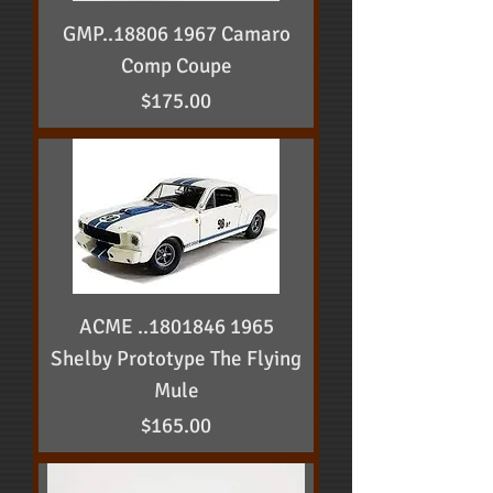
GMP..18806 1967 Camaro
Comp Coupe
Price
$175.00
ACME ..1801846 1965
Shelby Prototype The Flying
Mule
Price
$165.00