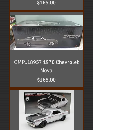
Price
$165.00
GMP..18957 1970 Chevrolet
Nova
Price
$165.00