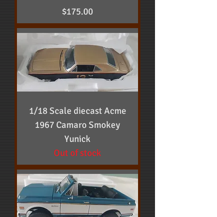
Price
$175.00
1/18 Scale diecast Acme
1967 Camaro Smokey
Yunick
Out of stock