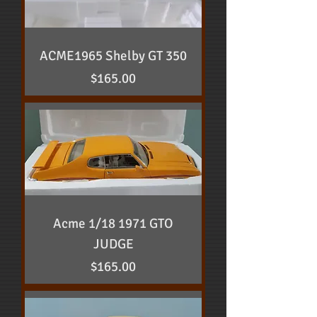
ACME1965 Shelby GT 350
Price
$165.00
Acme 1/18 1971 GTO
JUDGE
Price
$165.00