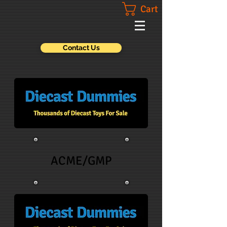
Cart
Contact Us
ACME/GMP