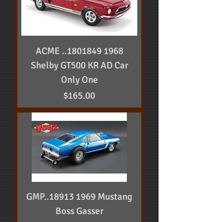
ACME ..1801849 1968
Shelby GT500 KR AD Car
Only One
Price
$165.00
GMP..18913 1969 Mustang
Boss Gasser