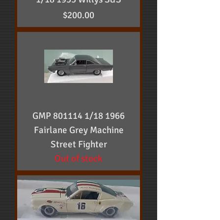
Price
$200.00
GMP 801114 1/18 1966
Fairlane Grey Machine
Street Fighter
Out of stock