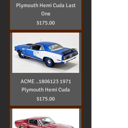
Plymouth Hemi Cuda Last
One
Price
$175.00
ACME ..1806123 1971
Plymouth Hemi Cuda
Price
$175.00