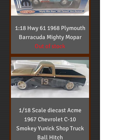
1:18 Hwy 61 1968 Plymouth
Barracuda Mighty Mopar
Out of stock
1/18 Scale diecast Acme
1967 Chevrolet C-10
Smokey Yunick Shop Truck
Ball Hitch