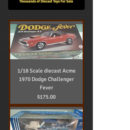
1/18 Scale diecast Acme
1970 Dodge Challenger
Fever
Price
$175.00