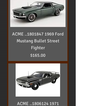
ACME ..1801847 1969 Ford
Mustang Bullet Street
Fighter
Price
$165.00
ACME ..1806124 1971