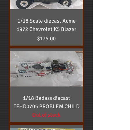
1/18 Scale diecast Acme
1972 Chevrolet K5 Blazer
Price
$175.00
1/18 Badass diecast
TFHD0705 PROBLEM CHILD
Out of stock