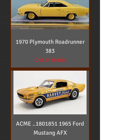
1970 Plymouth Roadrunner
383
Out of stock
ACME ..1801851 1965 Ford
Mustang AFX